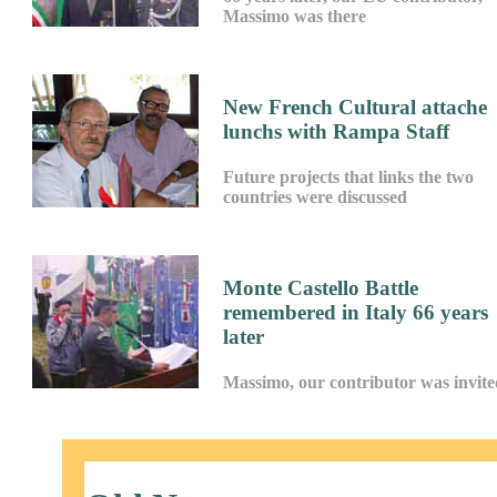
Massimo was there
New French Cultural attache
lunchs with Rampa Staff
Future projects that links the two
countries were discussed
Monte Castello Battle
remembered in Italy 66 years
later
Massimo, our contributor was invite