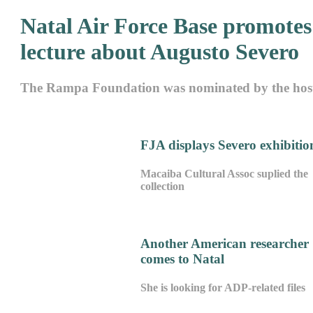
Natal Air Force Base promotes
lecture about Augusto Severo
The Rampa Foundation was nominated by the hos
FJA displays Severo exhibitio
Macaiba Cultural Assoc suplied the
collection
Another American researcher
comes to Natal
She is looking for ADP-related files