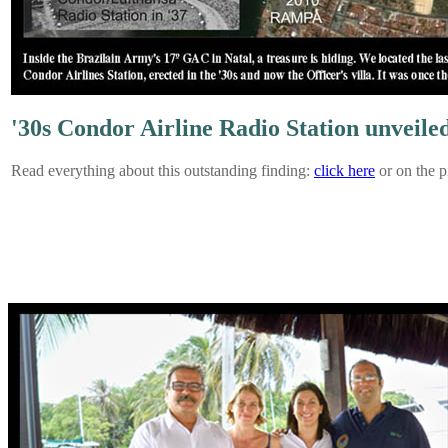
'30s Condor Airline Radio Station unveile
Read everything about this outstanding finding:
click here
or on the p