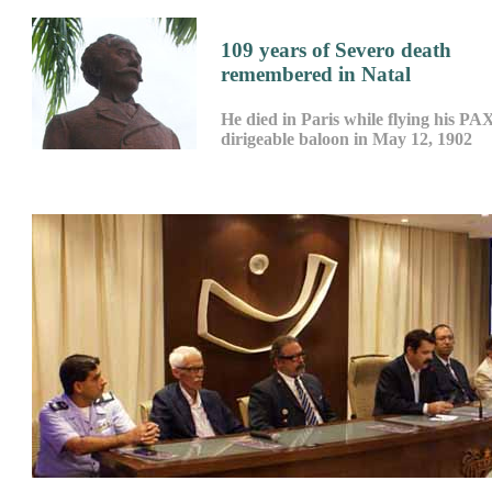
109 years of Severo death
remembered in Natal
He died in Paris while flying his PA
dirigeable baloon in May 12, 1902