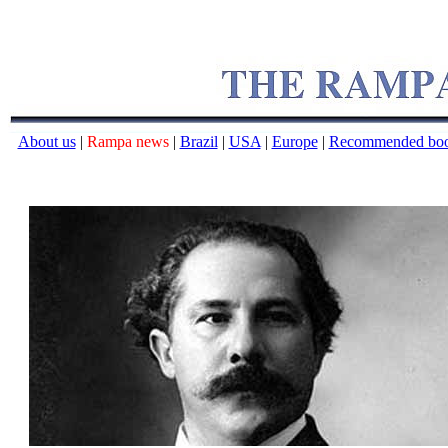
About us
|
Rampa news
|
Brazil
|
USA
|
Europe
|
Recommended bo