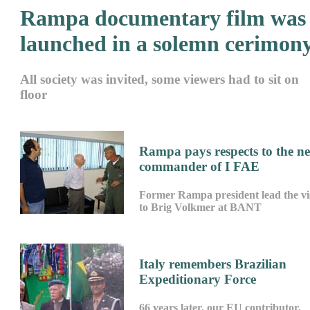
Rampa documentary film was
launched in a solemn cerimon
All society was invited, some viewers had to sit on
floor
Rampa pays respects to the n
commander of I FAE
Former Rampa president lead the vis
to Brig Volkmer at BANT
Italy remembers Brazilian
Expeditionary Force
66 years later, our EU contributor,