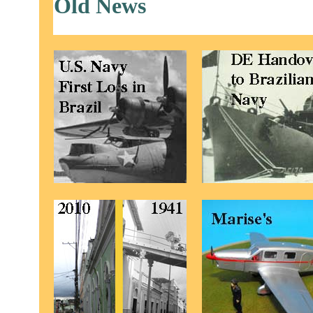
Old News