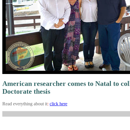
American researcher comes to Natal to coll
Doctorate thesis
Read everything about it
:
click here