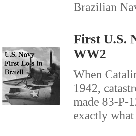
Brazilian Na
First U.S. 
WW2
When Catalina
1942, catast
made 83-P-12
exactly what