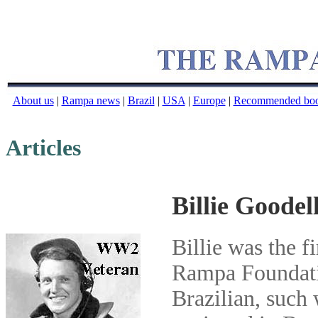
About us
|
Rampa news
|
Brazil
|
USA
|
Europe
|
Recommended bo
Articles
Billie Goode
Billie was the f
Rampa Foundati
Brazilian, such 