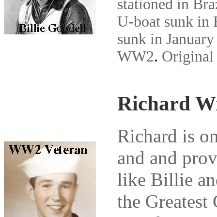
stationed in Bra
U-boat sunk in 
sunk in January 
WW2
.
Original
Richard W
Richard is on
and and prov
like Billie a
the Greatest