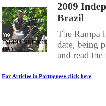
2009 Indep
Brazil
The Rampa Fo
date, being p
and read the 
For Articles in Portuguese click here