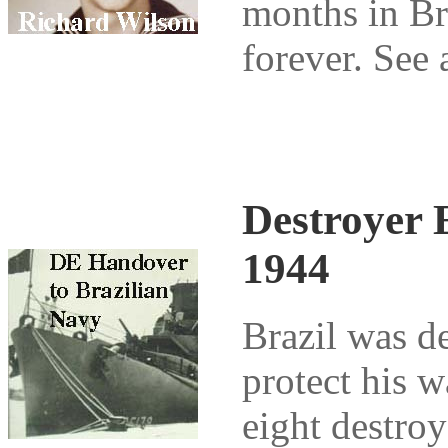
months in Bra
forever. See 
Destroyer E
1944
Brazil was d
protect his 
eight destroy