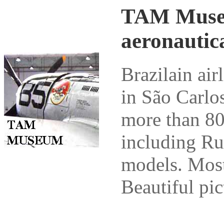
TAM Museum
aeronautic
Brazilain ai
in São Carlo
more than 80
including Ru
models. Most 
Beautiful pic