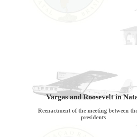
Vargas and Roosevelt in Nat
Reenactment of the meeting between th
presidents