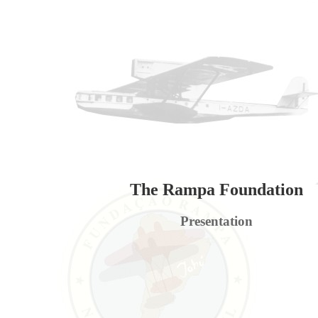
The Rampa Foundation
Presentation