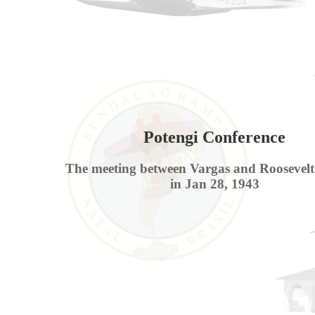
Potengi Conference
The meeting between Vargas and Roosevelt
in Jan 28, 1943