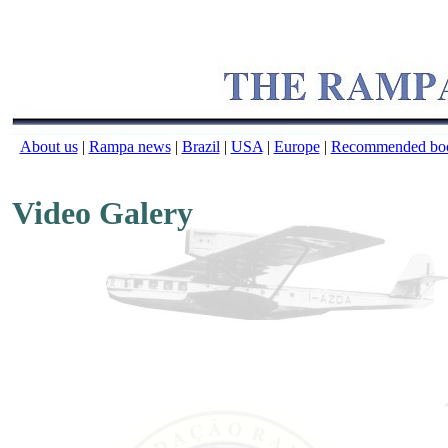
About us
|
Rampa news
|
Brazil
|
USA
|
Europe
|
Recommended bo
Video Galery