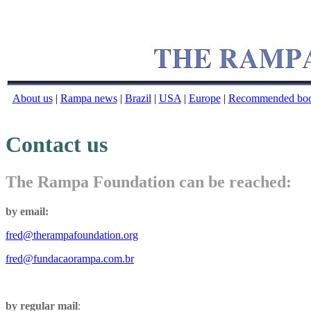
About us
|
Rampa news
|
Brazil
|
USA
|
Europe
|
Recommended bo
Contact us
The Rampa Foundation can be reached:
by email:
fred@therampafoundation.org
fred@fundacaorampa.com.br
by regular mail
: