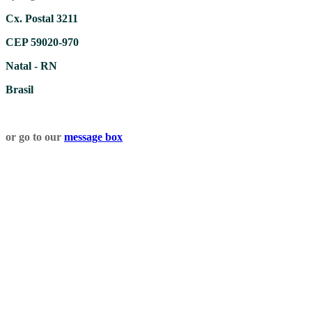
Cx. Postal 3211
CEP 59020-970
Natal - RN
Brasil
or go to our
message box